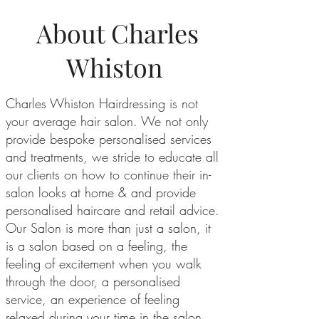
About Charles
Whiston
Charles Whiston Hairdressing is not
your average hair salon. We not only
provide bespoke personalised services
and treatments, we stride to educate all
our clients on how to continue their in-
salon looks at home & and provide
personalised haircare and retail advice.
Our Salon is more than just a salon, it
is a salon based on a feeling, the
feeling of excitement when you walk
through the door, a personalised
service, an experience of feeling
relaxed during your time in the salon,