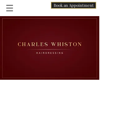
Book an Appointment