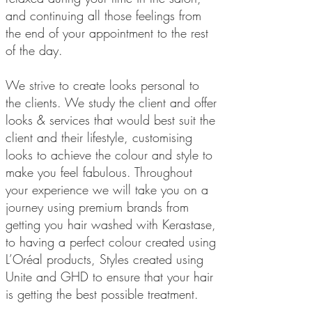
and continuing all those feelings from
the end of your appointment to the rest
of the day.
We strive to create looks personal to
the clients. We study the client and offer
looks & services that would best suit the
client and their lifestyle, customising
looks to achieve the colour and style to
make you feel fabulous. Throughout
your experience we will take you on a
journey using premium brands from
getting you hair washed with Kerastase,
to having a perfect colour created using
L’Oréal products, Styles created using
Unite and GHD to ensure that your hair
is getting the best possible treatment.