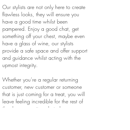
Our stylists are not only here to create
flawless looks, they will ensure you
have a good time whilst been
pampered. Enjoy a good chat, get
something off your chest, maybe even
have a glass of wine, our stylists
provide a safe space and offer support
and guidance whilst acting with the
upmost integrity.
Whether you’re a regular returning
customer, new customer or someone
that is just coming for a treat, you will
leave feeling incredible for the rest of
the day, no matter what plans you may
have.